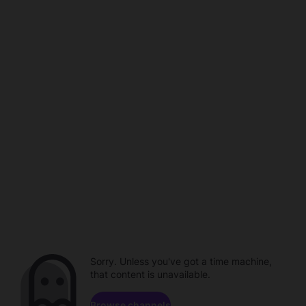
Sorry. Unless you've got a time machine,
that content is unavailable.
Browse channels