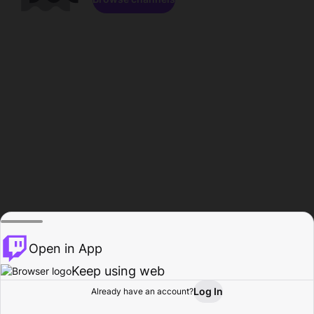
Open in App
Keep using web
Log In
Already have an account?
Home
Browse
Activity
Profile