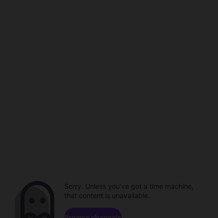
Sorry. Unless you've got a time machine,
that content is unavailable.
Browse channels