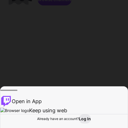
Open in App
Keep using web
Log In
Already have an account?
Home
Browse
Activity
Profile