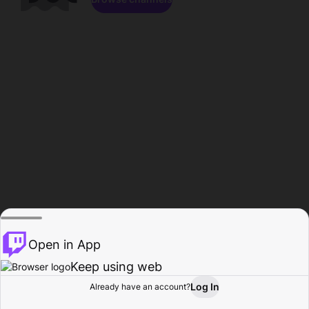
Open in App
Keep using web
Log In
Already have an account?
Home
Browse
Activity
Profile