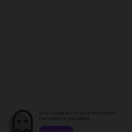
Sorry. Unless you've got a time machine,
that content is unavailable.
Browse channels