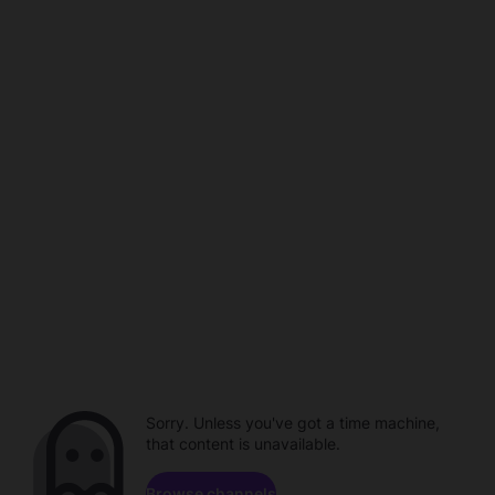
Sorry. Unless you've got a time machine,
that content is unavailable.
Browse channels