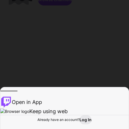
Open in App
Keep using web
Log In
Already have an account?
Home
Browse
Activity
Profile