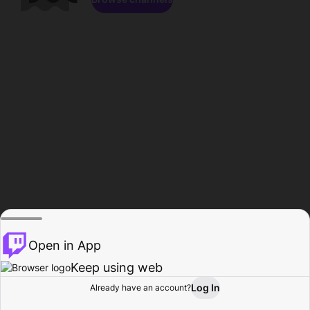
Open in App
Keep using web
Log In
Already have an account?
Home
Browse
Activity
Profile