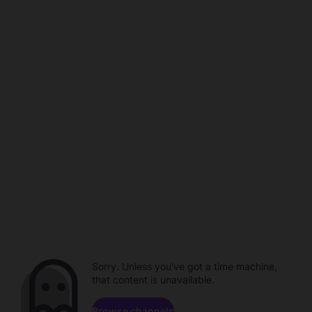
Sorry. Unless you've got a time machine,
that content is unavailable.
Browse channels