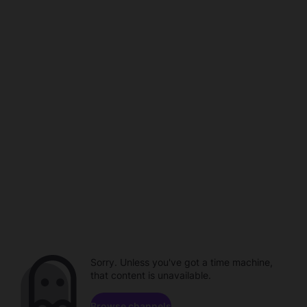
Sorry. Unless you've got a time machine,
that content is unavailable.
Browse channels