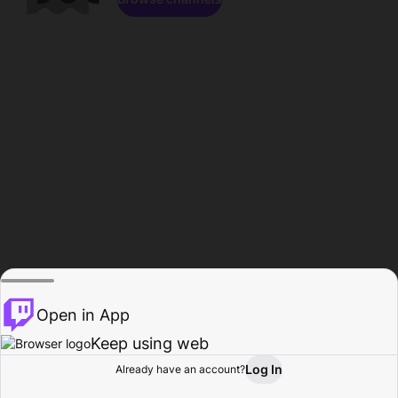
Open in App
Keep using web
Log In
Already have an account?
Home
Browse
Activity
Profile