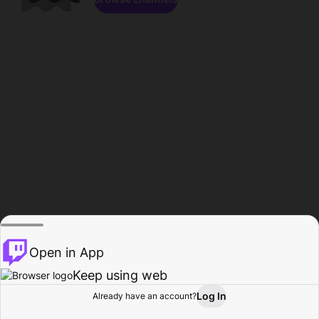
Open in App
Keep using web
Log In
Already have an account?
Home
Browse
Activity
Profile