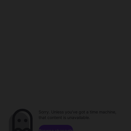
Sorry. Unless you've got a time machine,
that content is unavailable.
Browse channels