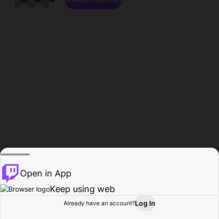
Open in App
Keep using web
Log In
Already have an account?
Home
Browse
Activity
Profile