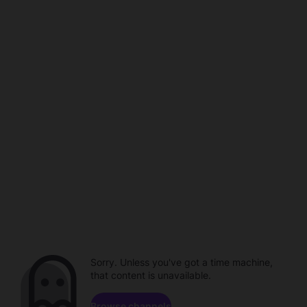
Sorry. Unless you've got a time machine,
that content is unavailable.
Browse channels