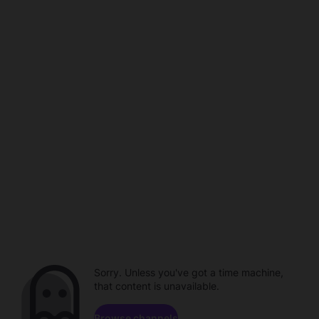
Sorry. Unless you've got a time machine,
that content is unavailable.
Browse channels