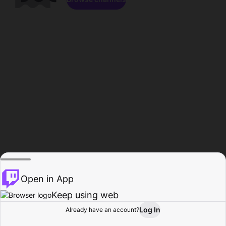
Open in App
Keep using web
Log In
Already have an account?
Home
Browse
Activity
Profile