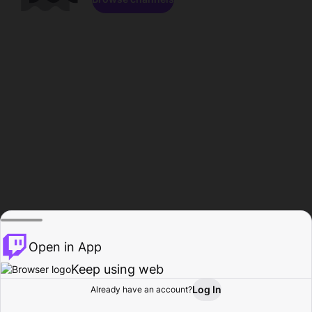
Open in App
Keep using web
Log In
Already have an account?
Home
Browse
Activity
Profile