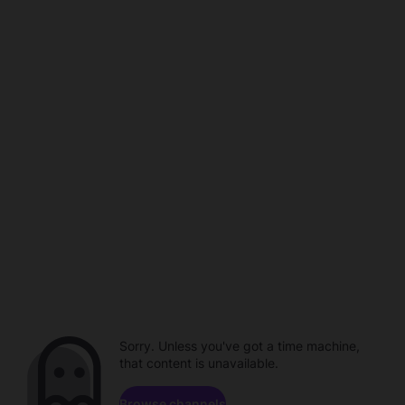
Sorry. Unless you've got a time machine,
that content is unavailable.
Browse channels