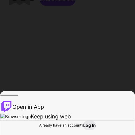
Open in App
Keep using web
Log In
Already have an account?
Home
Browse
Activity
Profile