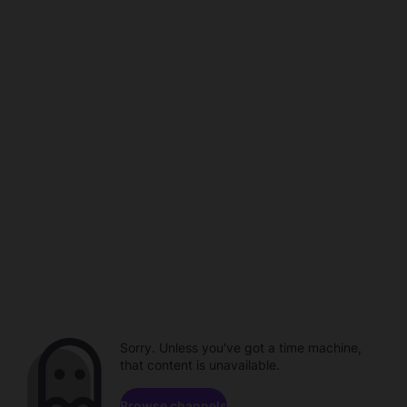
Sorry. Unless you've got a time machine,
that content is unavailable.
Browse channels