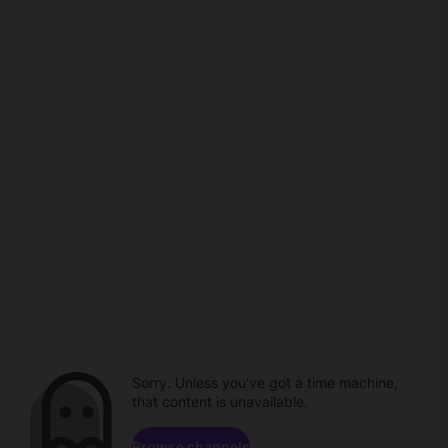
Sorry. Unless you've got a time machine,
that content is unavailable.
Browse channels