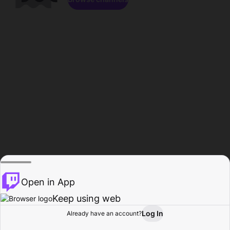
Open in App
Keep using web
Log In
Already have an account?
Home
Browse
Activity
Profile