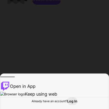
Open in App
Keep using web
Log In
Already have an account?
Home
Browse
Activity
Profile