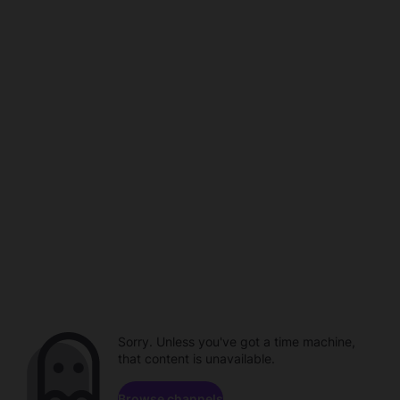
Sorry. Unless you've got a time machine,
that content is unavailable.
Browse channels