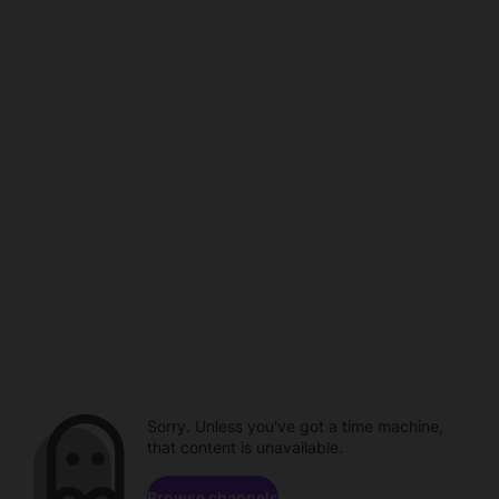
Sorry. Unless you've got a time machine,
that content is unavailable.
Browse channels