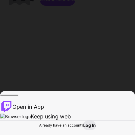
Open in App
Keep using web
Log In
Already have an account?
Home
Browse
Activity
Profile