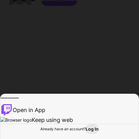
Open in App
Keep using web
Log In
Already have an account?
Home
Browse
Activity
Profile