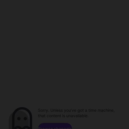
Sorry. Unless you've got a time machine,
that content is unavailable.
Browse channels