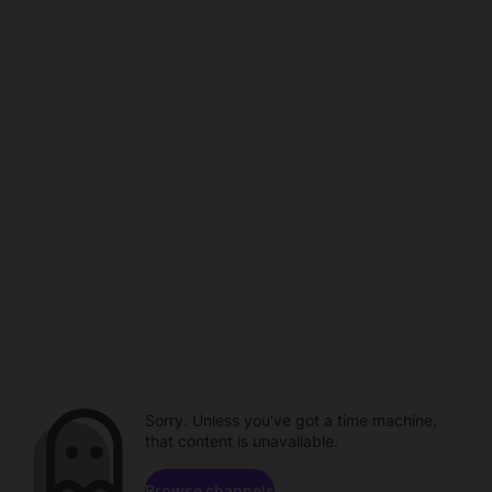
Sorry. Unless you've got a time machine,
that content is unavailable.
Browse channels