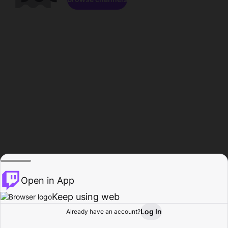
Open in App
Keep using web
Log In
Already have an account?
Home
Browse
Activity
Profile