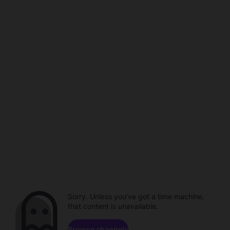
Sorry. Unless you've got a time machine,
that content is unavailable.
Browse channels