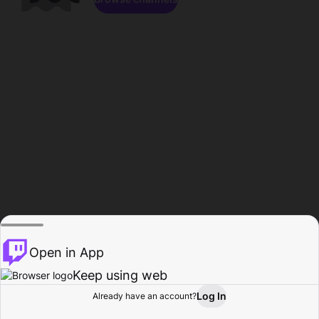
Open in App
Keep using web
Log In
Already have an account?
Home
Browse
Activity
Profile