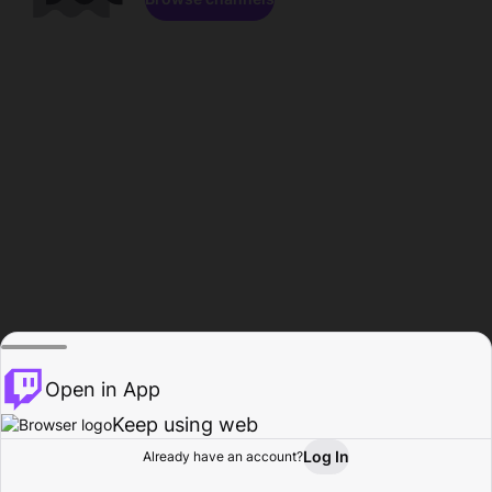
Open in App
Keep using web
Log In
Already have an account?
Home
Browse
Activity
Profile