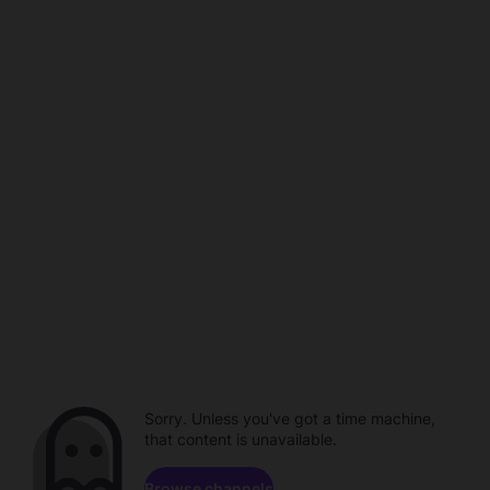
Sorry. Unless you've got a time machine,
that content is unavailable.
Browse channels