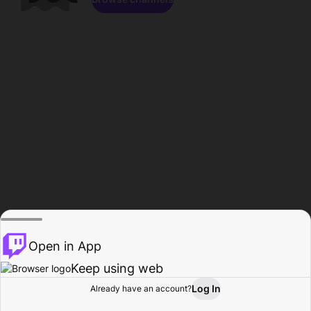
Open in App
Keep using web
Log In
Already have an account?
Home
Browse
Activity
Profile