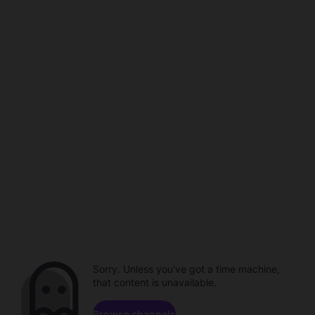
Sorry. Unless you've got a time machine,
that content is unavailable.
Browse channels