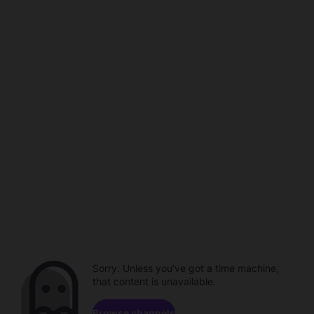
Sorry. Unless you've got a time machine,
that content is unavailable.
Browse channels