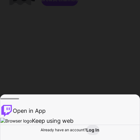
Open in App
Keep using web
Log In
Already have an account?
Home
Browse
Activity
Profile