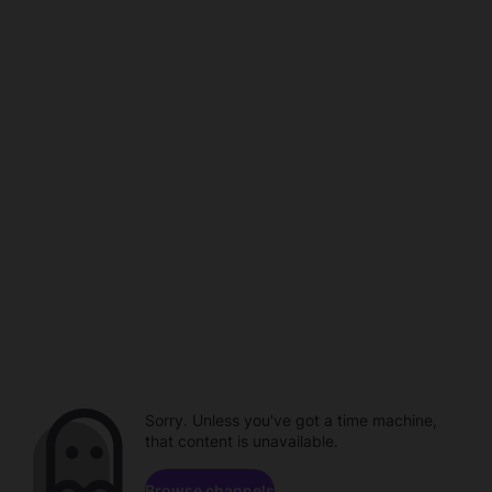
Sorry. Unless you've got a time machine,
that content is unavailable.
Browse channels