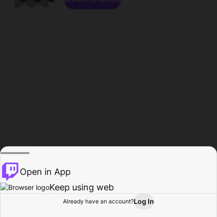
Open in App
Keep using web
Log In
Already have an account?
Home
Browse
Activity
Profile