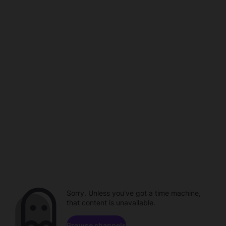
Sorry. Unless you've got a time machine,
that content is unavailable.
Browse channels