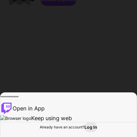
Open in App
Keep using web
Log In
Already have an account?
Home
Browse
Activity
Profile