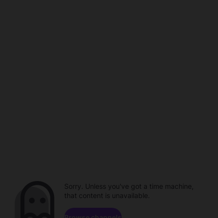
Sorry. Unless you've got a time machine,
that content is unavailable.
Browse channels