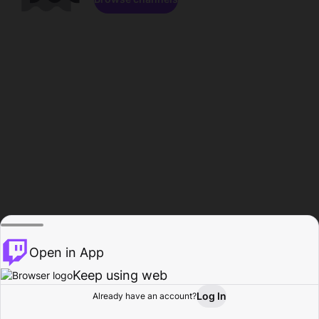
Open in App
Keep using web
Log In
Already have an account?
Home
Browse
Activity
Profile