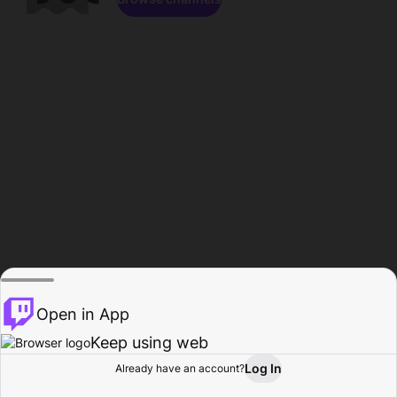
Open in App
Keep using web
Log In
Already have an account?
Home
Browse
Activity
Profile