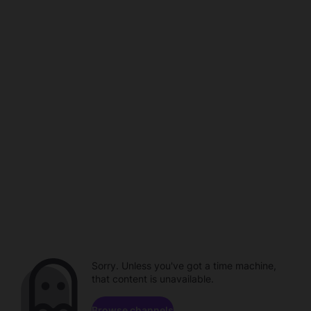
Sorry. Unless you've got a time machine,
that content is unavailable.
Browse channels