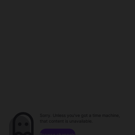
Sorry. Unless you've got a time machine,
that content is unavailable.
Browse channels