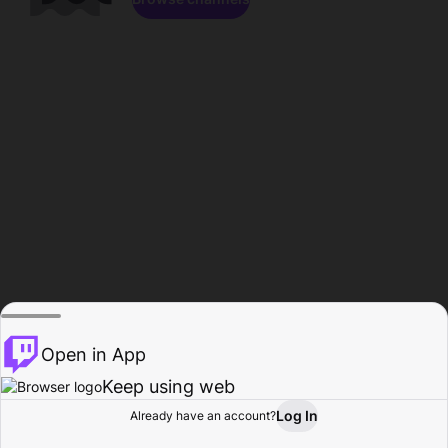
Open in App
Keep using web
Log In
Already have an account?
Home
Browse
Activity
Profile