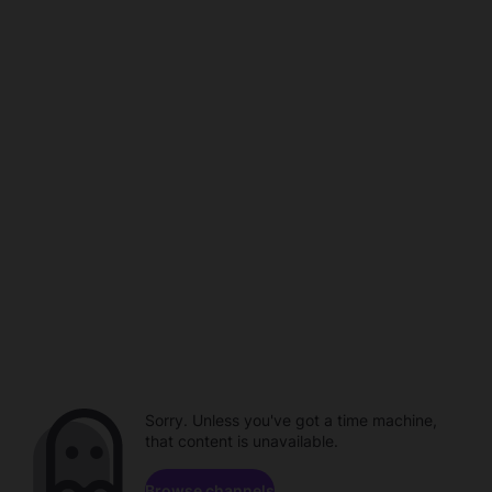
Sorry. Unless you've got a time machine,
that content is unavailable.
Browse channels