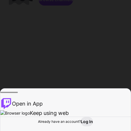
Open in App
Keep using web
Log In
Already have an account?
Home
Browse
Activity
Profile