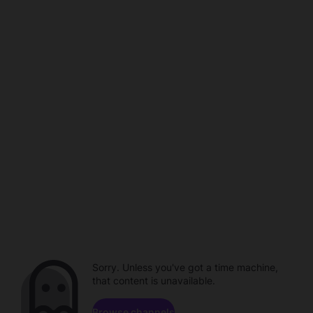
Sorry. Unless you've got a time machine,
that content is unavailable.
Browse channels