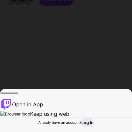
Open in App
Keep using web
Log In
Already have an account?
Home
Browse
Activity
Profile