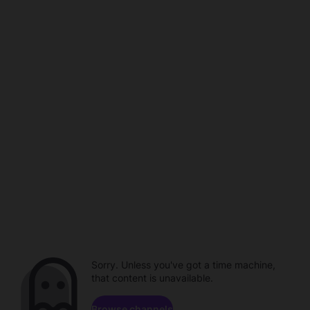
Sorry. Unless you've got a time machine,
that content is unavailable.
Browse channels