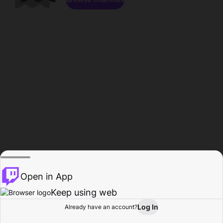
Open in App
Keep using web
Log In
Already have an account?
Home
Browse
Activity
Profile