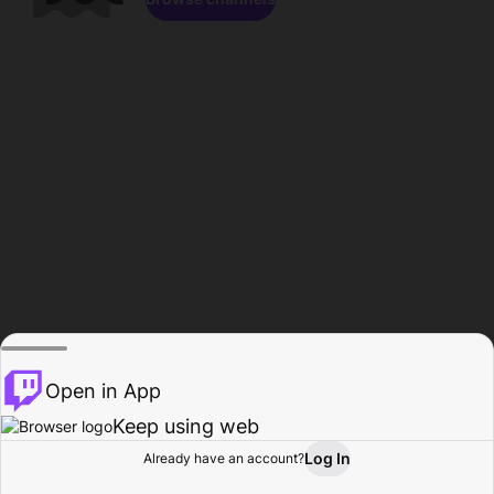
Open in App
Keep using web
Log In
Already have an account?
Home
Browse
Activity
Profile