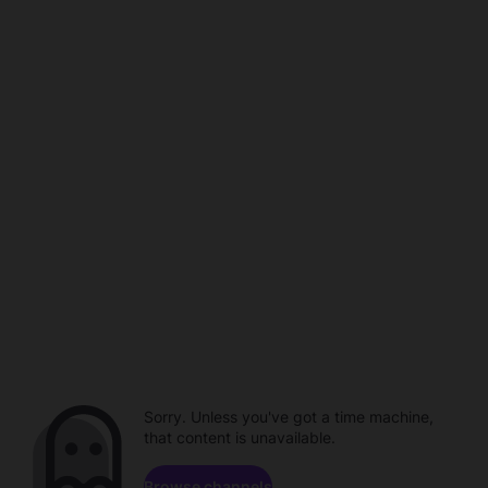
Sorry. Unless you've got a time machine,
that content is unavailable.
Browse channels