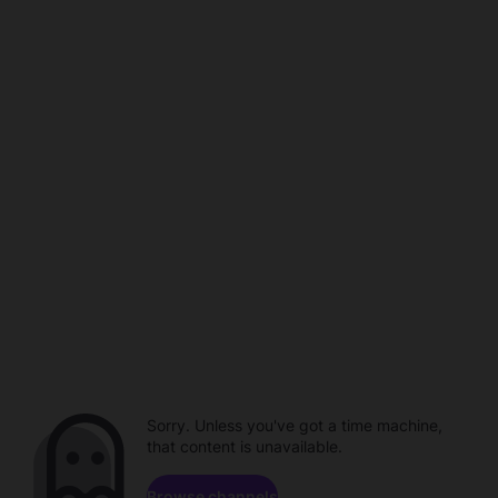
Sorry. Unless you've got a time machine,
that content is unavailable.
Browse channels