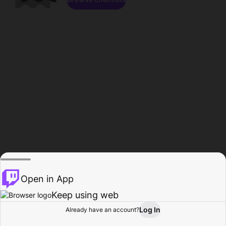
Open in App
Keep using web
Log In
Already have an account?
Home
Browse
Activity
Profile