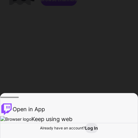
Open in App
Keep using web
Log In
Already have an account?
Home
Browse
Activity
Profile