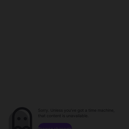
Sorry. Unless you've got a time machine,
that content is unavailable.
Browse channels