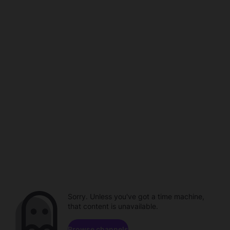
Sorry. Unless you've got a time machine,
that content is unavailable.
Browse channels