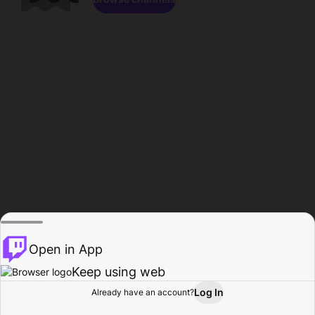
Open in App
Keep using web
Log In
Already have an account?
Home
Browse
Activity
Profile