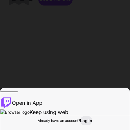
Open in App
Keep using web
Log In
Already have an account?
Home
Browse
Activity
Profile