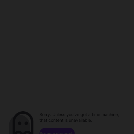
Sorry. Unless you've got a time machine,
that content is unavailable.
Browse channels