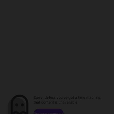
Sorry. Unless you've got a time machine,
that content is unavailable.
Browse channels