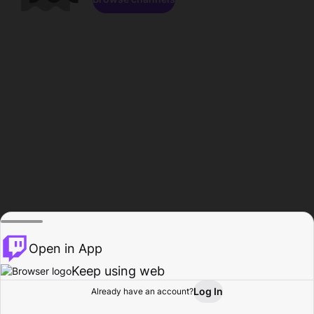
Open in App
Keep using web
Log In
Already have an account?
Home
Browse
Activity
Profile