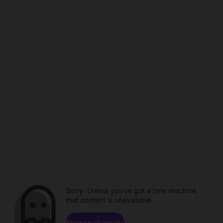
Sorry. Unless you've got a time machine,
that content is unavailable.
Browse channels