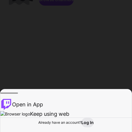
Open in App
Keep using web
Log In
Already have an account?
Home
Browse
Activity
Profile