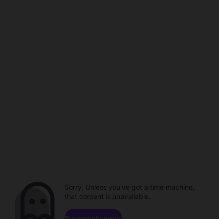
Sorry. Unless you've got a time machine,
that content is unavailable.
Browse channels