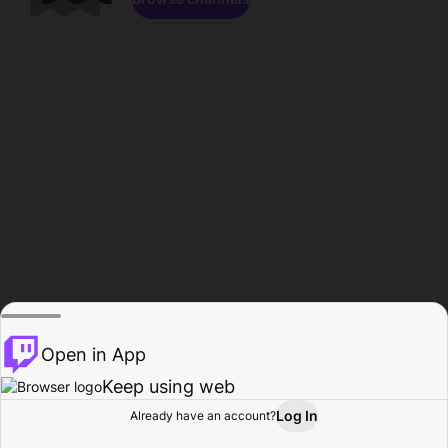
Open in App
Keep using web
Log In
Already have an account?
Home
Browse
Activity
Profile