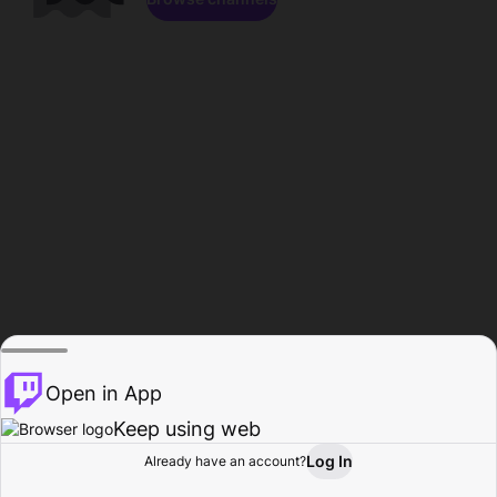
Open in App
Keep using web
Log In
Already have an account?
Home
Browse
Activity
Profile