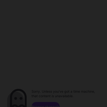
Sorry. Unless you've got a time machine,
that content is unavailable.
Browse channels