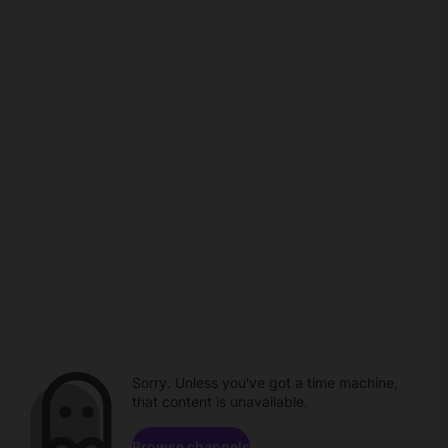
Sorry. Unless you've got a time machine,
that content is unavailable.
Browse channels