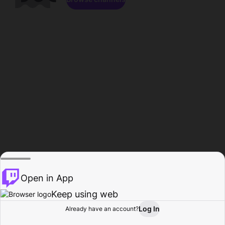
Open in App
Keep using web
Log In
Already have an account?
Home
Browse
Activity
Profile