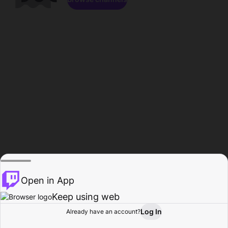
Open in App
Keep using web
Log In
Already have an account?
Home
Browse
Activity
Profile