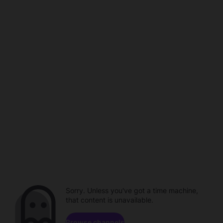
Sorry. Unless you've got a time machine,
that content is unavailable.
Browse channels