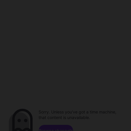
Sorry. Unless you've got a time machine,
that content is unavailable.
Browse channels