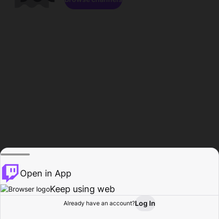
Open in App
Keep using web
Log In
Already have an account?
Home
Browse
Activity
Profile