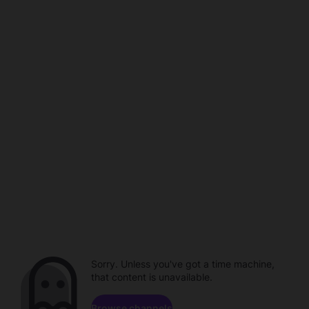
Sorry. Unless you've got a time machine,
that content is unavailable.
Browse channels