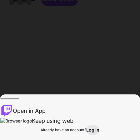
Open in App
Keep using web
Log In
Already have an account?
Home
Browse
Activity
Profile