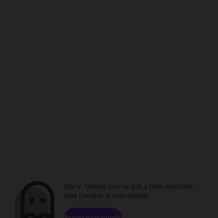
Sorry. Unless you've got a time machine,
that content is unavailable.
Browse channels