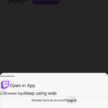
Open in App
Keep using web
Log In
Already have an account?
Home
Browse
Activity
Profile