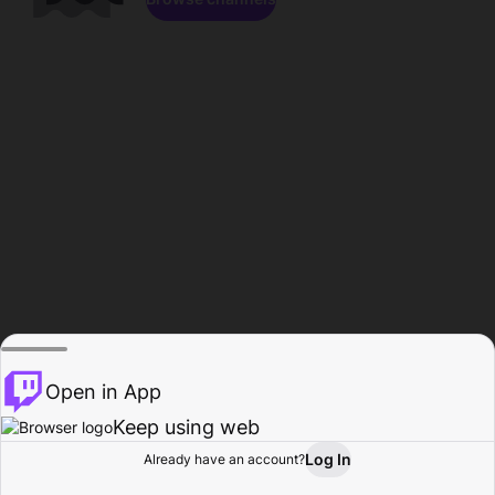
Open in App
Keep using web
Log In
Already have an account?
Home
Browse
Activity
Profile