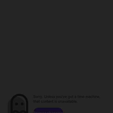
Sorry. Unless you've got a time machine,
that content is unavailable.
Browse channels