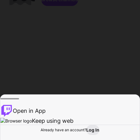
Open in App
Keep using web
Log In
Already have an account?
Home
Browse
Activity
Profile