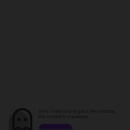
Sorry. Unless you've got a time machine,
that content is unavailable.
Browse channels