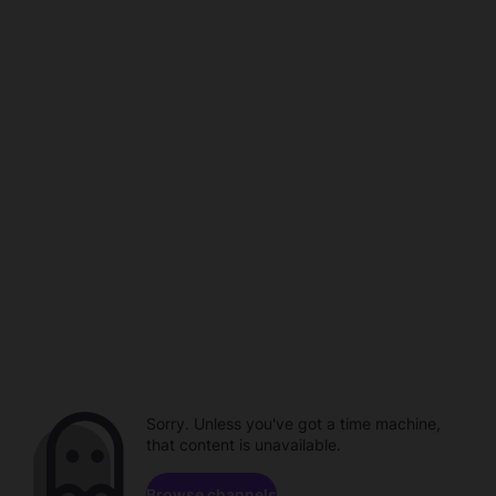
Sorry. Unless you've got a time machine,
that content is unavailable.
Browse channels