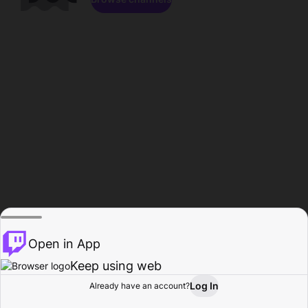
Open in App
Keep using web
Log In
Already have an account?
Home
Browse
Activity
Profile