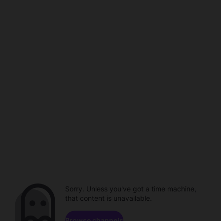
Sorry. Unless you've got a time machine,
that content is unavailable.
Browse channels