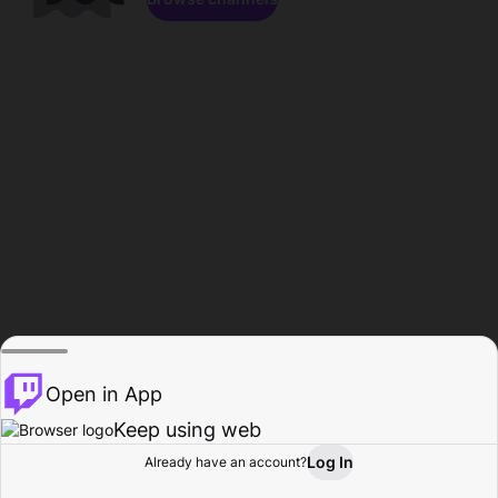
Open in App
Keep using web
Log In
Already have an account?
Home
Browse
Activity
Profile