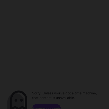
Sorry. Unless you've got a time machine,
that content is unavailable.
Browse channels