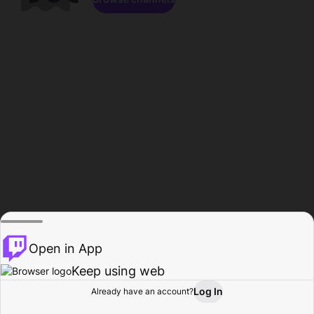
Open in App
Keep using web
Log In
Already have an account?
Home
Browse
Activity
Profile