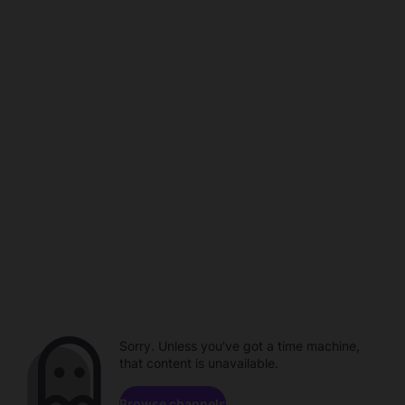
Sorry. Unless you've got a time machine,
that content is unavailable.
Browse channels