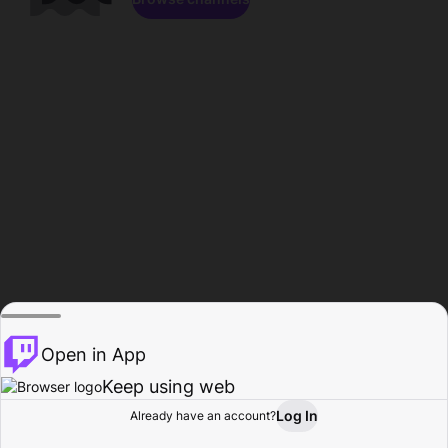
Open in App
Keep using web
Log In
Already have an account?
Home
Browse
Activity
Profile