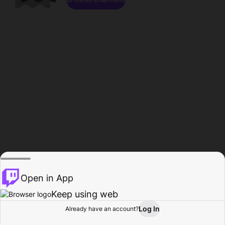
Open in App
Keep using web
Log In
Already have an account?
Home
Browse
Activity
Profile