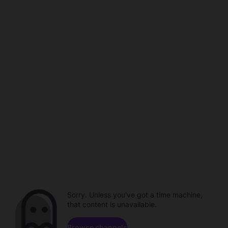
Sorry. Unless you've got a time machine,
that content is unavailable.
Browse channels