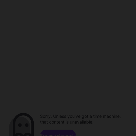
Sorry. Unless you've got a time machine,
that content is unavailable.
Browse channels