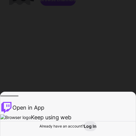
Open in App
Keep using web
Log In
Already have an account?
Home
Browse
Activity
Profile